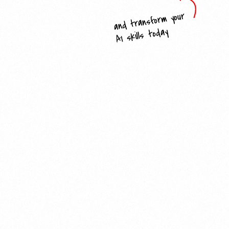
and transform your
AI skills today