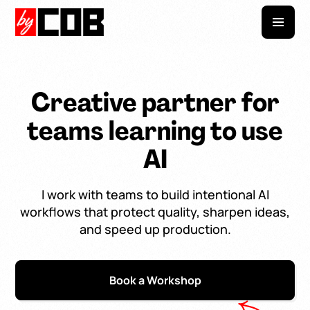
Creative partner for
teams learning to use
AI
I work with teams to build intentional AI
workflows that protect quality, sharpen ideas,
and speed up production.
Book a Workshop