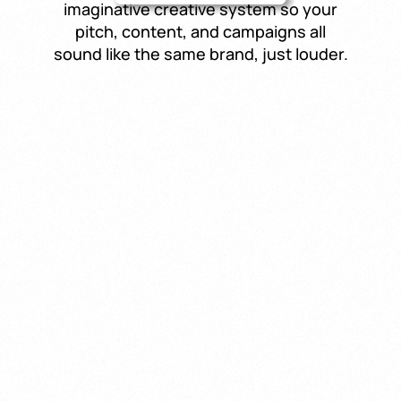
imaginative creative system so your
pitch, content, and campaigns all
sound like the same brand, just louder.